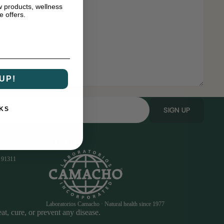
w products, wellness
e offers.
UP!
SIGN UP
KS
About
 91311
Laboratorios Camacho · Natural health since 1977
t, cure, or prevent any disease.