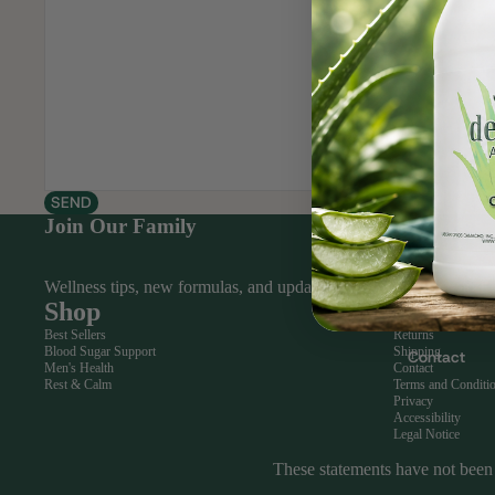
Bones
&
Joints
Digesti
Our Story
on &
Liver
Heart
SEND
&
Join Our Family
Circulat
ion
Wellness tips, new formulas, and updates from the show — in En
Shop
Help
Heart
Best Sellers
Returns
&
Blood Sugar Support
Shipping
Contact
Circulat
Men's Health
Contact
Rest & Calm
Terms and Conditi
ion
Privacy
Accessibility
Men's
Legal Notice
Health
These statements have not been 