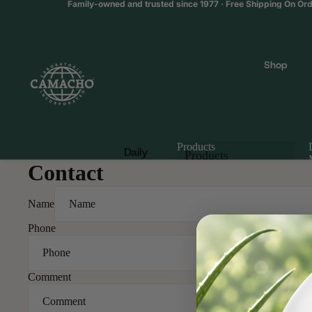
Family-owned and trusted since 1977 · Free Shipping On Or
Shop
Products
Daily
Products
Contact
Wellne
Products
ss &
Multiva
Name
mins
Phone
Catalog
Blood
Sugar
Comment
Suppor
t