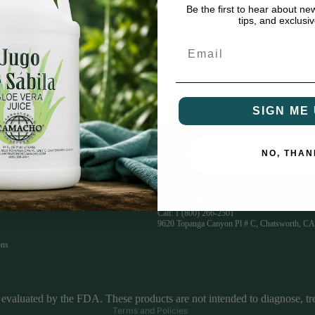
Be the first to hear about ne
tips, and exclusiv
Email
SIGN ME 
NO, THAN
Email
glish or Spanish.
Get In Touch
Privacy policy
Call:
1 (800) 266-2501
9620 Topanga Canyon Pl # C, Chatsworth, CA
Refund policy
ons
Terms of service
Contact information
Shipping policy
evaluated by the FDA. These products are not intended to diagnose, trea
Terms and Policies