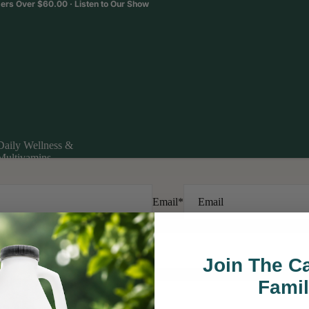
ders Over $60.00 ·
Listen to Our Show
Daily Wellness &
Multivamins
Daily Wellness &
Multivamins
Email
*
Join The 
Fami