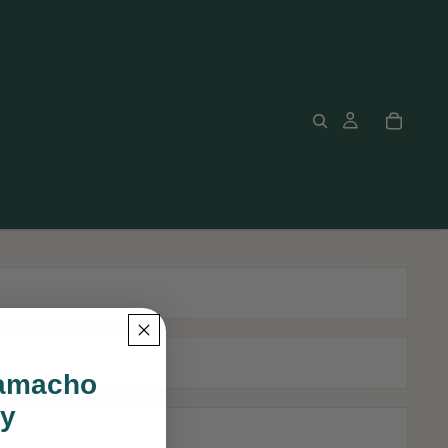
Camacho
ly