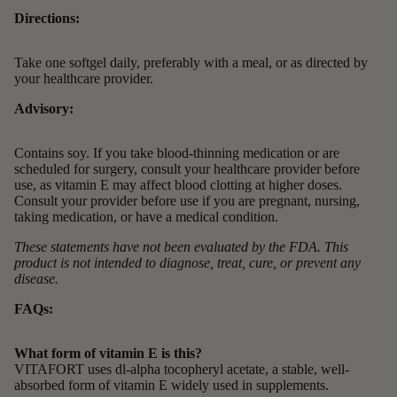
Directions:
Take one softgel daily, preferably with a meal, or as directed by
your healthcare provider.
Advisory:
Contains soy. If you take blood-thinning medication or are
scheduled for surgery, consult your healthcare provider before
use, as vitamin E may affect blood clotting at higher doses.
Consult your provider before use if you are pregnant, nursing,
taking medication, or have a medical condition.
These statements have not been evaluated by the FDA. This
product is not intended to diagnose, treat, cure, or prevent any
disease.
FAQs:
What form of vitamin E is this?
VITAFORT uses dl-alpha tocopheryl acetate, a stable, well-
absorbed form of vitamin E widely used in supplements.