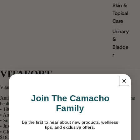
Skin &
Topical
Care
Urinary
&
Bladde
r
VITAFORT
Vitamin E 400 IU · Antioxidant Support
Join The Camacho
Antioxidant vitamin E to help protect your cells and support immune
health.
Family
• 180 mg (400 IU) vitamin E per softgel
• Antioxidant support — helps protect cells from oxidative stress*
• Supports normal immune function*
Be the first to hear about new products, wellness
• Just one softgel a day
tips, and exclusive offers.
• Gluten-free · no artificial colors or flavors
$18.95 USD
Email