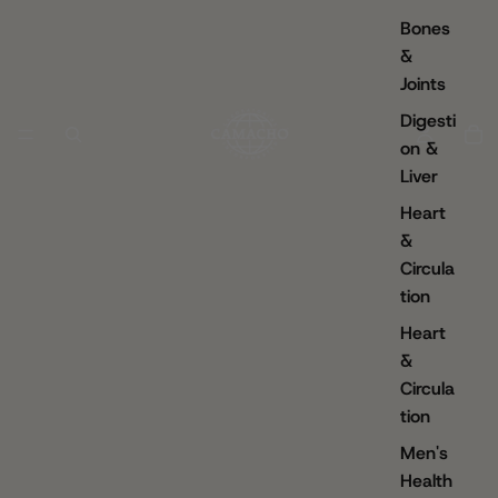
Bones
&
Joints
Digesti
on &
Liver
Heart
&
Circula
tion
Heart
&
Circula
tion
Men's
Health