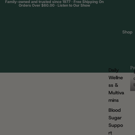
Family-owned and trusted since 1977 · Free Shipping On
Orders Over $60.00 ·
Listen to Our Show
Shop
Pr
Daily
Wellne
ss &
Multiva
mins
Blood
Sugar
Suppo
rt