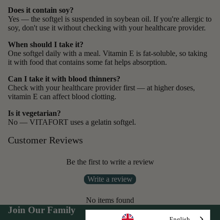
Does it contain soy?
Yes — the softgel is suspended in soybean oil. If you're allergic to
soy, don't use it without checking with your healthcare provider.
When should I take it?
One softgel daily with a meal. Vitamin E is fat-soluble, so taking
it with food that contains some fat helps absorption.
Can I take it with blood thinners?
Check with your healthcare provider first — at higher doses,
vitamin E can affect blood clotting.
Is it vegetarian?
No — VITAFORT uses a gelatin softgel.
Customer Reviews
Be the first to write a review
Write a review
No items found
Join Our Family
English